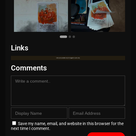
Links
Links are available only for logged in users only.
Comments
Save my name, email, and website in this browser for the
next time I comment.