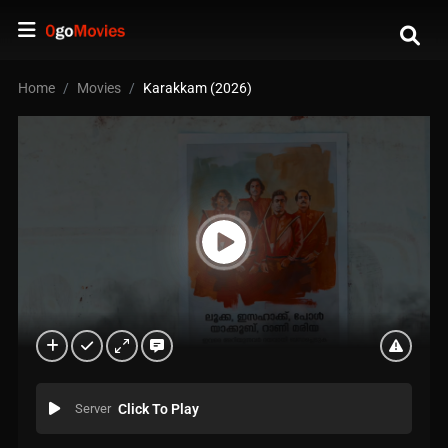
Home
Movies
Karakkam (2026)
Server
Click To Play