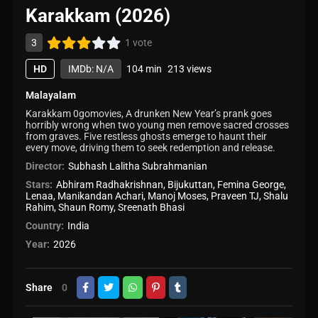
Karakkam (2026)
3
1 vote
HD
IMDb: N/A
104 min
213 views
Malayalam
Karakkam 0gomovies, A drunken New Year’s prank goes
horribly wrong when two young men remove sacred crosses
from graves. Five restless ghosts emerge to haunt their
every move, driving them to seek redemption and release.
Director:
Subhash Lalitha Subrahmanian
Stars:
Abhiram Radhakrishnan
,
Bijukuttan
,
Femina George
,
Lenaa
,
Manikandan Achari
,
Manoj Moses
,
Praveen TJ
,
Shalu
Rahim
,
Shaun Romy
,
Sreenath Bhasi
Country:
India
Year:
2026
Share
0