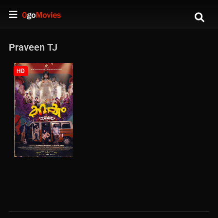
Praveen TJ
HD