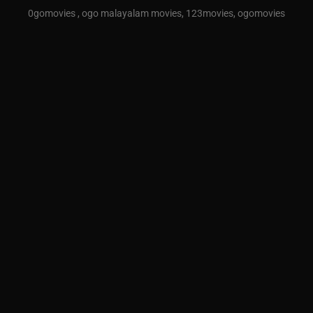
0gomovies , ogo malayalam movies, 123movies, ogomovies