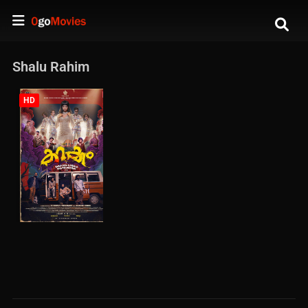
Shalu Rahim
HD