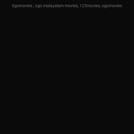
0gomovies , ogo malayalam movies, 123movies, ogomovies