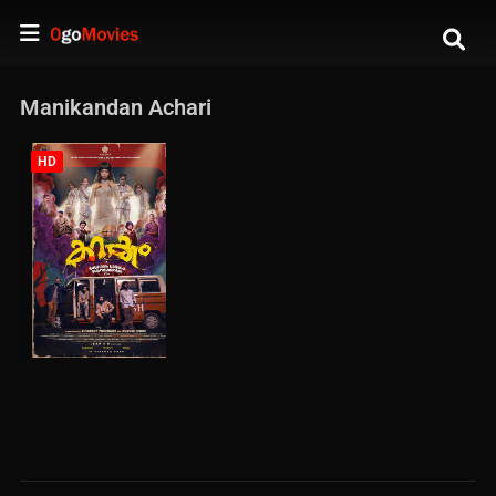
Manikandan Achari
HD