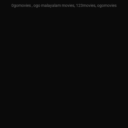
0gomovies , ogo malayalam movies, 123movies, ogomovies