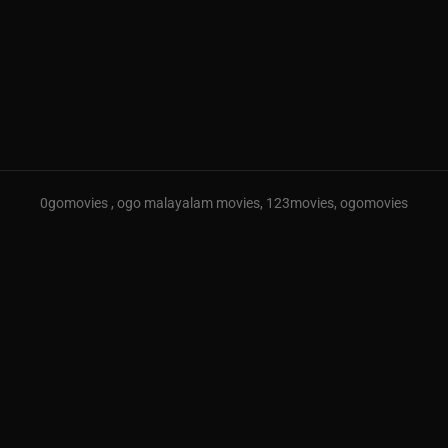
0gomovies , ogo malayalam movies, 123movies, ogomovies