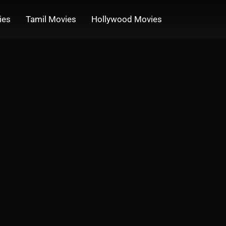
ies
Tamil Movies
Hollywood Movies