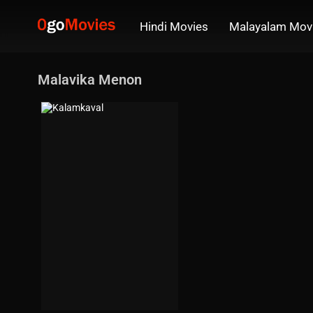
Hindi Movies
Malayalam Mov
Malavika Menon