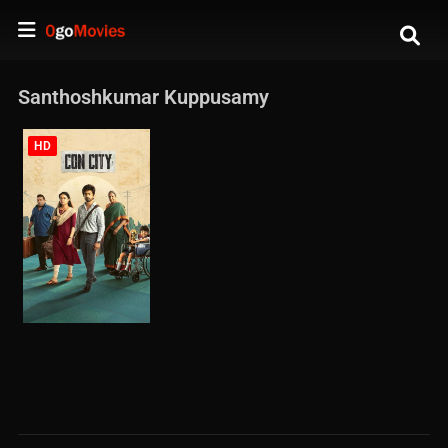
Santhoshkumar Kuppusamy
HD