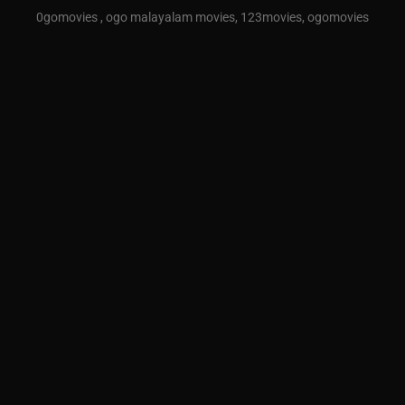
0gomovies , ogo malayalam movies, 123movies, ogomovies