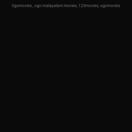
0gomovies , ogo malayalam movies, 123movies, ogomovies