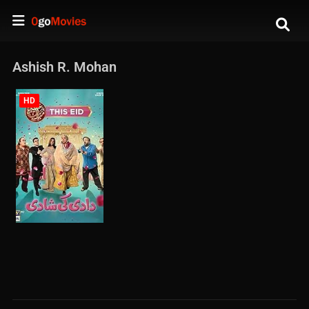
Ashish R. Mohan
HD