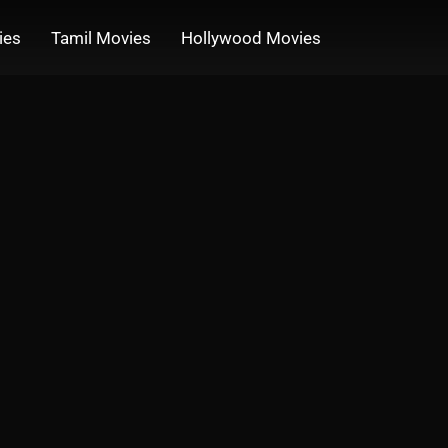
ies
Tamil Movies
Hollywood Movies