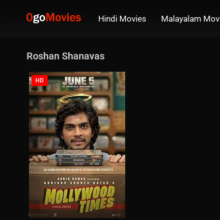
Hindi Movies
Malayalam Mov
Roshan Shanavas
HD