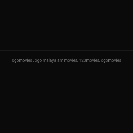
0gomovies , ogo malayalam movies, 123movies, ogomovies