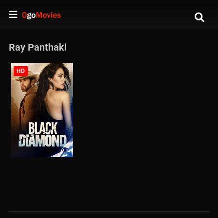
Ray Panthaki
HD