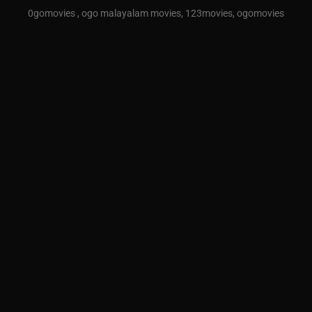
0gomovies , ogo malayalam movies, 123movies, ogomovies