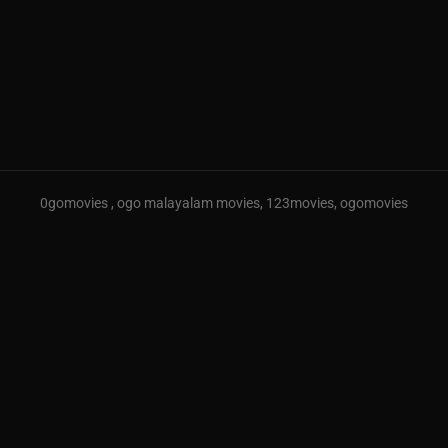
0gomovies , ogo malayalam movies, 123movies, ogomovies