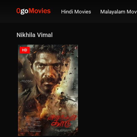
Hindi Movies
Malayalam Mov
Nikhila Vimal
HD