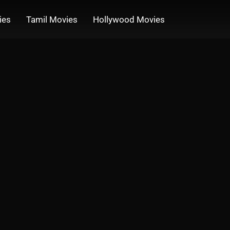
ies
Tamil Movies
Hollywood Movies