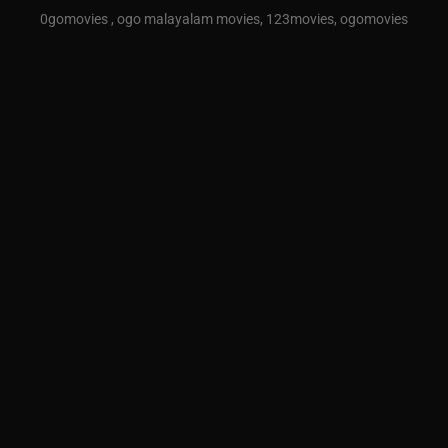
0gomovies , ogo malayalam movies, 123movies, ogomovies