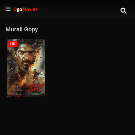
Murali Gopy
HD