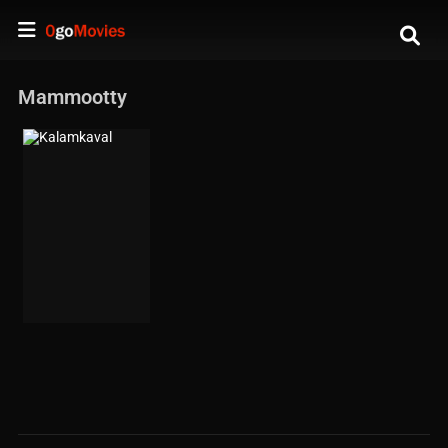
Mammootty