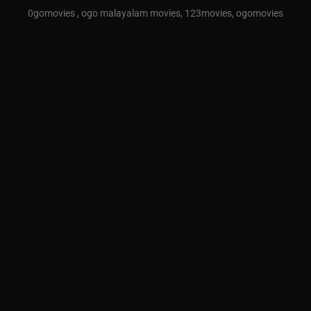
0gomovies , ogo malayalam movies, 123movies, ogomovies