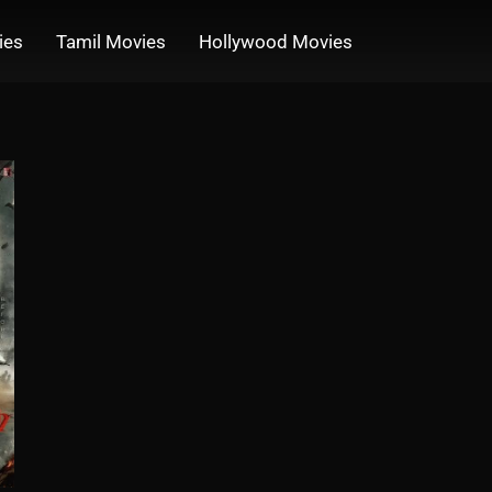
ies
Tamil Movies
Hollywood Movies