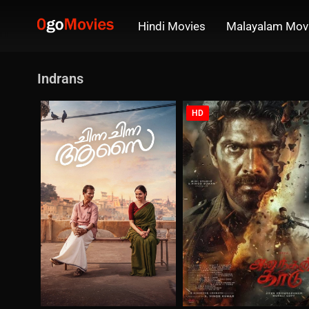
Hindi Movies
Malayalam Mov
Indrans
HD