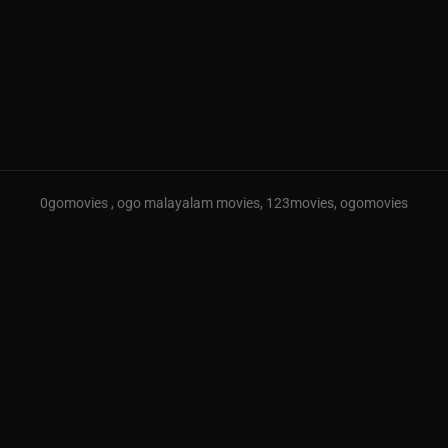
0gomovies , ogo malayalam movies, 123movies, ogomovies