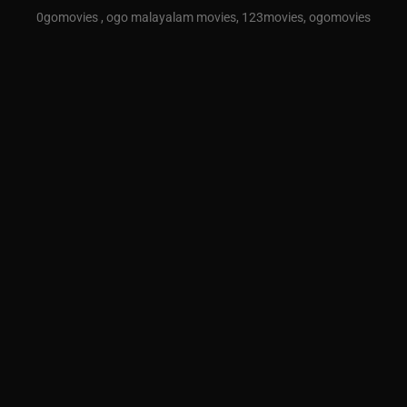
0gomovies , ogo malayalam movies, 123movies, ogomovies