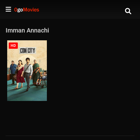
Imman Annachi
HD