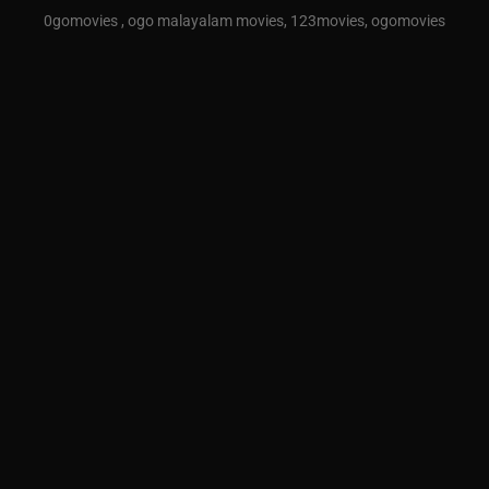
0gomovies , ogo malayalam movies, 123movies, ogomovies