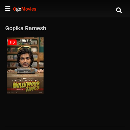
Gopika Ramesh
HD