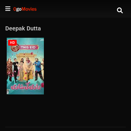
Deepak Dutta
HD