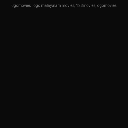
0gomovies , ogo malayalam movies, 123movies, ogomovies