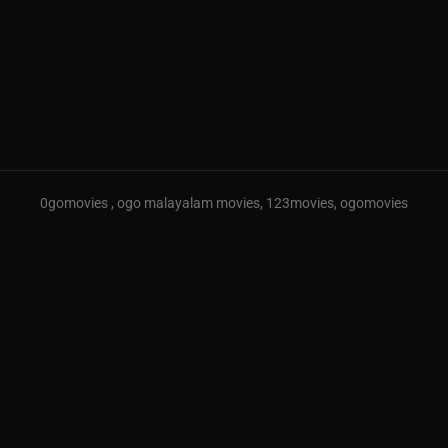
0gomovies , ogo malayalam movies, 123movies, ogomovies