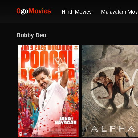
Hindi Movies
Malayalam Mov
Bobby Deol