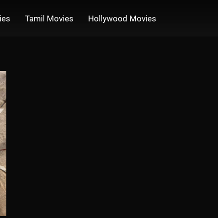
ies
Tamil Movies
Hollywood Movies