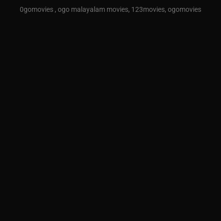
0gomovies , ogo malayalam movies, 123movies, ogomovies