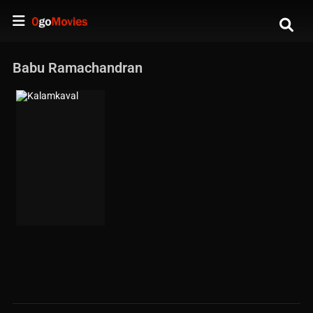
Babu Ramachandran