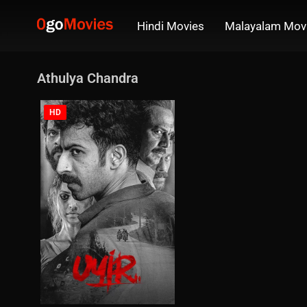
Hindi Movies
Malayalam Mov
Athulya Chandra
HD