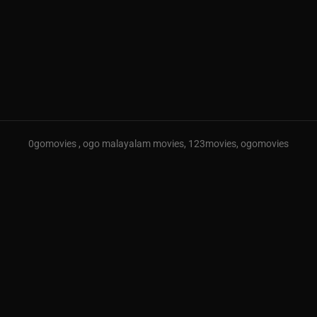
0gomovies , ogo malayalam movies, 123movies, ogomovies