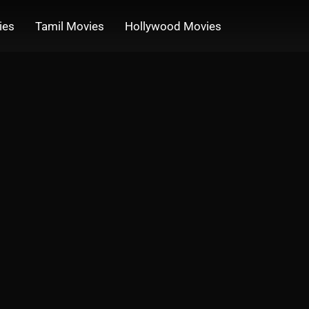
ies
Tamil Movies
Hollywood Movies