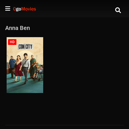
Anna Ben
HD