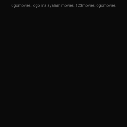
0gomovies , ogo malayalam movies, 123movies, ogomovies